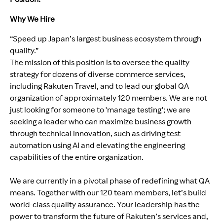
Why We Hire
“Speed up Japan’s largest business ecosystem through
quality.”
The mission of this position is to oversee the quality
strategy for dozens of diverse commerce services,
including Rakuten Travel, and to lead our global QA
organization of approximately 120 members. We are not
just looking for someone to 'manage testing'; we are
seeking a leader who can maximize business growth
through technical innovation, such as driving test
automation using AI and elevating the engineering
capabilities of the entire organization.
We are currently in a pivotal phase of redefining what QA
means. Together with our 120 team members, let’s build
world-class quality assurance. Your leadership has the
power to transform the future of Rakuten’s services and,