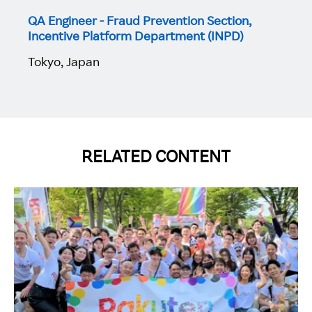
QA Engineer - Fraud Prevention Section,
Incentive Platform Department (INPD)
Tokyo, Japan
RELATED CONTENT