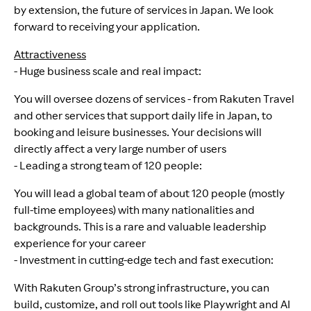
by extension, the future of services in Japan. We look
forward to receiving your application.
Attractiveness
- Huge business scale and real impact:
You will oversee dozens of services - from Rakuten Travel
and other services that support daily life in Japan, to
booking and leisure businesses. Your decisions will
directly affect a very large number of users
- Leading a strong team of 120 people:
You will lead a global team of about 120 people (mostly
full-time employees) with many nationalities and
backgrounds. This is a rare and valuable leadership
experience for your career
- Investment in cutting-edge tech and fast execution:
With Rakuten Group’s strong infrastructure, you can
build, customize, and roll out tools like Playwright and AI