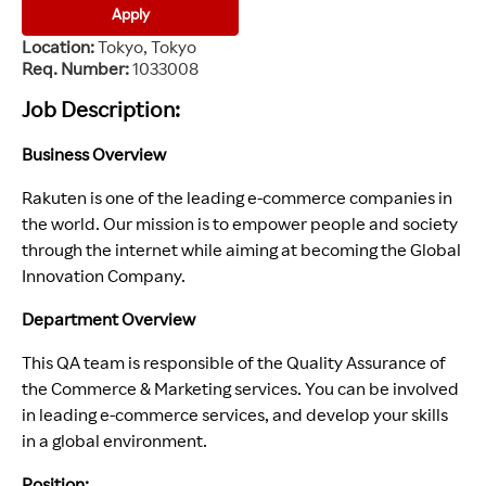
Apply
Location
Tokyo, Tokyo
Req. Number
1033008
Job Description:
Business Overview
Rakuten is one of the leading e-commerce companies in
the world. Our mission is to empower people and society
through the internet while aiming at becoming the Global
Innovation Company.
Department Overview
This QA team is responsible of the Quality Assurance of
the Commerce & Marketing services. You can be involved
in leading e-commerce services, and develop your skills
in a global environment.
Position: