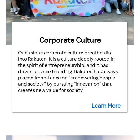
Corporate Culture
Our unique corporate culture breathes life
into Rakuten. It is a culture deeply rooted in
the spirit of entrepreneurship, and it has
driven us since founding. Rakuten has always
placed importance on “empowering people
and society” by pursuing “innovation” that
creates new value for society.
Learn More