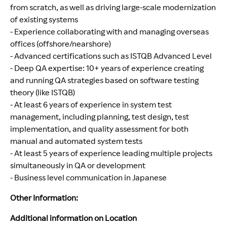
from scratch, as well as driving large-scale modernization
of existing systems
- Experience collaborating with and managing overseas
offices (offshore/nearshore)
- Advanced certifications such as ISTQB Advanced Level
- Deep QA expertise: 10+ years of experience creating
and running QA strategies based on software testing
theory (like ISTQB)
- At least 6 years of experience in system test
management, including planning, test design, test
implementation, and quality assessment for both
manual and automated system tests
- At least 5 years of experience leading multiple projects
simultaneously in QA or development
- Business level communication in Japanese
Other Information:
Additional information on Location