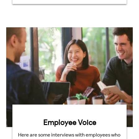
Employee Voice
Here are some interviews with employees who