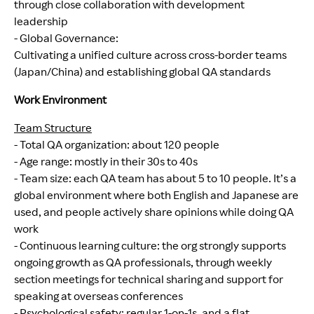
through close collaboration with development
leadership
- Global Governance:
Cultivating a unified culture across cross-border teams
(Japan/China) and establishing global QA standards
Work Environment
Team Structure
- Total QA organization: about 120 people
- Age range: mostly in their 30s to 40s
- Team size: each QA team has about 5 to 10 people. It’s a
global environment where both English and Japanese are
used, and people actively share opinions while doing QA
work
- Continuous learning culture: the org strongly supports
ongoing growth as QA professionals, through weekly
section meetings for technical sharing and support for
speaking at overseas conferences
- Psychological safety: regular 1-on-1s, and a flat