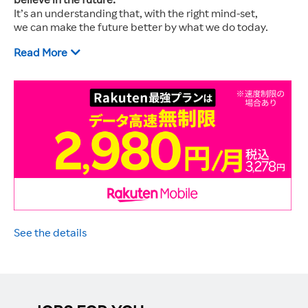
It’s an understanding that, with the right mind-set,
we can make the future better by what we do today.
Read More
See the details