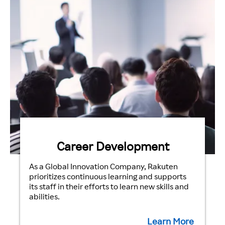
Career Development
As a Global Innovation Company, Rakuten
prioritizes continuous learning and supports
its staff in their efforts to learn new skills and
abilities.
Learn More