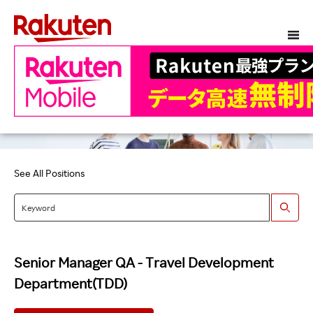
See All Positions
Senior Manager QA - Travel Development
Department(TDD)