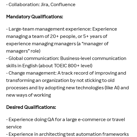
- Collaboration: Jira, Confluence
Mandatory Qualifications:
- Large-team management experience: Experience
managing a team of 20+ people, or 5+ years of
experience managing managers (a “manager of
managers” role)
- Global communication: Business-level communication
skills in English (about TOEIC 800+ level)
- Change management: A track record of improving and
transforming an organization by not sticking to old
processes and by adopting new technologies (like AI) and
new ways of working
Desired Qualifications:
- Experience doing QA for a large e-commerce or travel
service
- Experience in architecting test automation frameworks