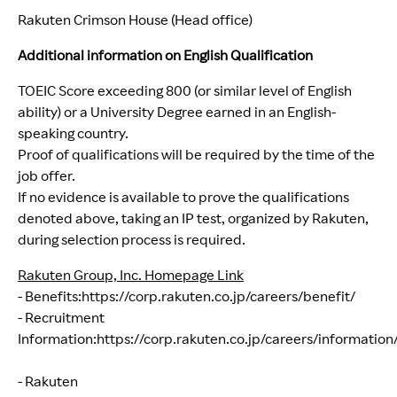
Rakuten Crimson House (Head office)
Additional information on English Qualification
TOEIC Score exceeding 800 (or similar level of English
ability) or a University Degree earned in an English-
speaking country.
Proof of qualifications will be required by the time of the
job offer.
If no evidence is available to prove the qualifications
denoted above, taking an IP test, organized by Rakuten,
during selection process is required.
Rakuten Group, Inc. Homepage Link
- Benefits:
https://corp.rakuten.co.jp/careers/benefit/
(opens
- Recruitment
Information:
https://corp.rakuten.co.jp/careers/information
(opens in new window)
- Rakuten