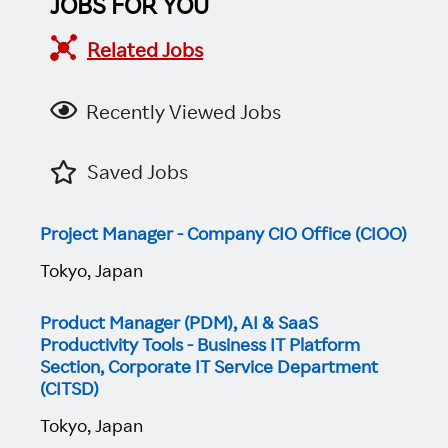
JOBS FOR YOU
Related Jobs
Recently Viewed Jobs
Saved Jobs
Project Manager - Company CIO Office (CIOO)
Tokyo, Japan
Product Manager (PDM), AI & SaaS
Productivity Tools - Business IT Platform
Section, Corporate IT Service Department
(CITSD)
Tokyo, Japan