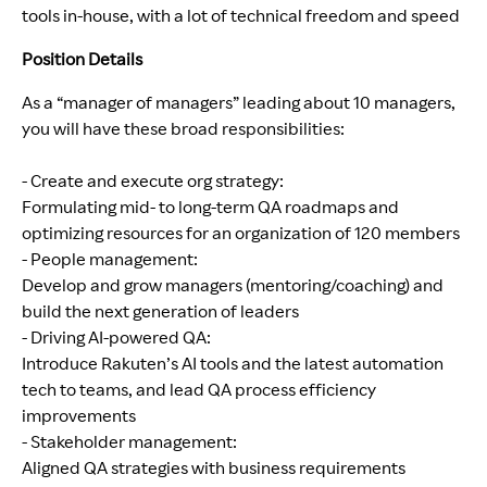
tools in-house, with a lot of technical freedom and speed
Position Details
As a “manager of managers” leading about 10 managers,
you will have these broad responsibilities:
- Create and execute org strategy:
Formulating mid- to long-term QA roadmaps and
optimizing resources for an organization of 120 members
- People management:
Develop and grow managers (mentoring/coaching) and
build the next generation of leaders
- Driving AI-powered QA:
Introduce Rakuten’s AI tools and the latest automation
tech to teams, and lead QA process efficiency
improvements
- Stakeholder management:
Aligned QA strategies with business requirements