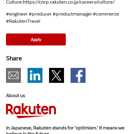
Culture:
https://corp.rakuten.co.jp/careers/culture/
(opens i
#engineer #producer #productmanager #commerce
#RakutenTravel
Apply
Share
About us
In Japanese, Rakuten stands for ‘optimism.’ It means we
believe in the future.