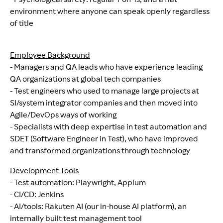
environment where anyone can speak openly regardless
of title
Employee Background
- Managers and QA leads who have experience leading
QA organizations at global tech companies
- Test engineers who used to manage large projects at
SI/system integrator companies and then moved into
Agile/DevOps ways of working
- Specialists with deep expertise in test automation and
SDET (Software Engineer in Test), who have improved
and transformed organizations through technology
Development Tools
- Test automation: Playwright, Appium
- CI/CD: Jenkins
- AI/tools: Rakuten AI (our in-house AI platform), an
internally built test management tool