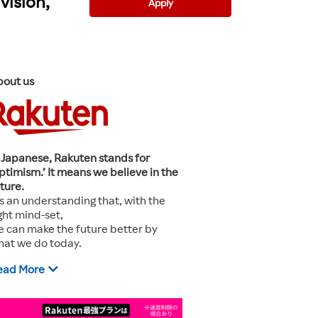
vision,
Apply
bout us
 Japanese, Rakuten stands for
ptimism.’ It means we believe in the
ture.
’s an understanding that, with the
ght mind-set,
 can make the future better by
hat we do today.
ead More