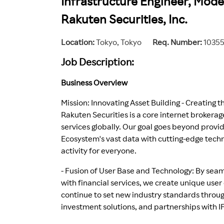
Infrastructure Engineer, Moder
Rakuten Securities, Inc.
Location
Tokyo, Tokyo
Req. Number
1035
Job Description:
Business Overview
Mission: Innovating Asset Building - Creating 
Rakuten Securities is a core internet brokera
services globally. Our goal goes beyond provi
Ecosystem's vast data with cutting-edge techn
activity for everyone.
- Fusion of User Base and Technology: By sea
with financial services, we create unique us
continue to set new industry standards throug
investment solutions, and partnerships with I