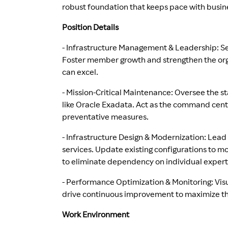
robust foundation that keeps pace with busin
Position Details
- Infrastructure Management & Leadership: Se
Foster member growth and strengthen the org
can excel.
- Mission-Critical Maintenance: Oversee the st
like Oracle Exadata. Act as the command cent
preventative measures.
- Infrastructure Design & Modernization: Lead
services. Update existing configurations to 
to eliminate dependency on individual expert
- Performance Optimization & Monitoring: Visu
drive continuous improvement to maximize the
Work Environment