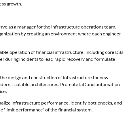
ess growth.
rve as a manager for the infrastructure operations team.
anization by creating an environment where each engineer
able operation of financial infrastructure, including core DBs
er during incidents to lead rapid recovery and formulate
 the design and construction of infrastructure for new
modern, scalable architectures. Promote IaC and automation
ise.
alize infrastructure performance, identify bottlenecks, and
 "limit performance" of the financial system.