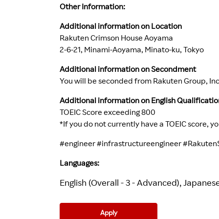
Other Information:
Additional information on Location
Rakuten Crimson House Aoyama
2-6-21, Minami-Aoyama, Minato-ku, Tokyo
Additional information on Secondment
You will be seconded from Rakuten Group, Inc.
Additional information on English Qualificatio
TOEIC Score exceeding 800
*If you do not currently have a TOEIC score, y
#engineer
#infrastructureengineer
#RakutenS
Languages:
English (Overall - 3 - Advanced), Japanese 
Apply