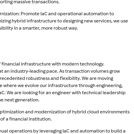
orting massive transactions.
rnization: Promote IaC and operational automation to
zing hybrid infrastructure to designing new services, we use
ibility in a smarter, more robust way.
" financial infrastructure with modern technology.
 at an industry-leading pace. As transaction volumes grow
precedented robustness and flexibility. We are moving
e where we evolve our infrastructure through engineering,
aC. We are looking for an engineer with technical leadership
the next generation.
 optimization and modernization of hybrid cloud environments
of a financial institution.
ual operations by leveraging IaC and automation to build a