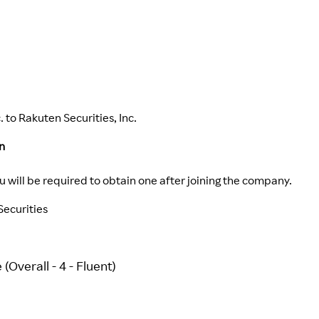
 to Rakuten Securities, Inc.
n
ou will be required to obtain one after joining the company.
ecurities
(Overall - 4 - Fluent)