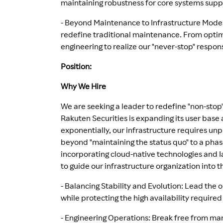
maintaining robustness for core systems supp
- Beyond Maintenance to Infrastructure Mode
redefine traditional maintenance. From optimi
engineering to realize our "never-stop" respons
Position:
Why We Hire
We are seeking a leader to redefine "non-stop
Rakuten Securities is expanding its user base
exponentially, our infrastructure requires un
beyond "maintaining the status quo" to a phas
incorporating cloud-native technologies and I
to guide our infrastructure organization into 
- Balancing Stability and Evolution: Lead the
while protecting the high availability required 
- Engineering Operations: Break free from man