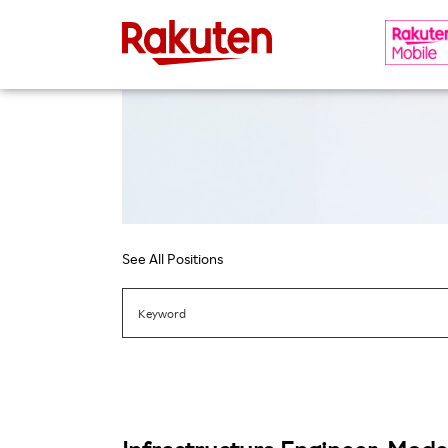
See All Positions