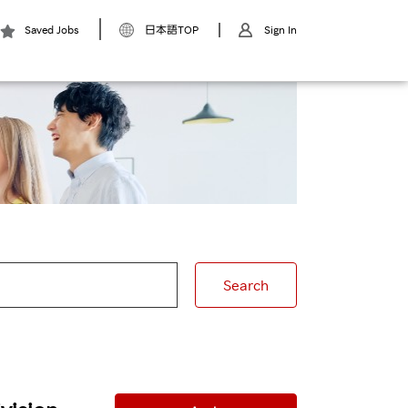
Saved Jobs
日本語TOP
Sign In
Search