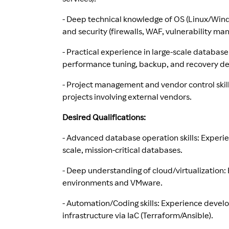
- Deep technical knowledge of OS (Linux/Windo
and security (firewalls, WAF, vulnerability m
- Practical experience in large-scale database
performance tuning, backup, and recovery de
- Project management and vendor control skill
projects involving external vendors.
Desired Qualifications:
- Advanced database operation skills: Experi
scale, mission-critical databases.
- Deep understanding of cloud/virtualizatio
environments and VMware.
- Automation/Coding skills: Experience devel
infrastructure via IaC (Terraform/Ansible).