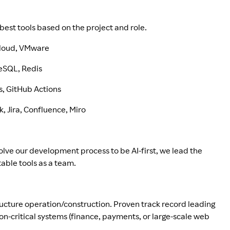
best tools based on the project and role.
 Cloud, VMware
reSQL, Redis
s, GitHub Actions
 Jira, Confluence, Miro
olve our development process to be AI-first, we lead the
able tools as a team.
tructure operation/construction. Proven track record leading
ion-critical systems (finance, payments, or large-scale web