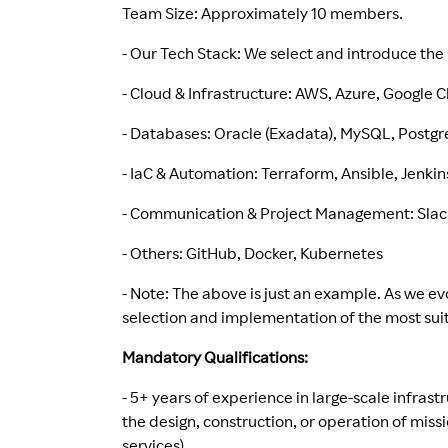
Team Size: Approximately 10 members.
- Our Tech Stack: We select and introduce the 
- Cloud & Infrastructure: AWS, Azure, Google
- Databases: Oracle (Exadata), MySQL, Postg
- IaC & Automation: Terraform, Ansible, Jenkin
- Communication & Project Management: Slack,
- Others: GitHub, Docker, Kubernetes
- Note: The above is just an example. As we ev
selection and implementation of the most suit
Mandatory Qualifications:
- 5+ years of experience in large-scale infras
the design, construction, or operation of miss
services).