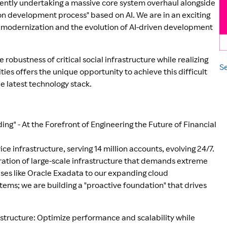
rently undertaking a massive core system overhaul alongside
ion development process" based on AI. We are in an exciting
y modernization and the evolution of AI-driven development
 robustness of critical social infrastructure while realizing
Se
s offers the unique opportunity to achieve this difficult
e latest technology stack.
ing" - At the Forefront of Engineering the Future of Financial
ice infrastructure, serving 14 million accounts, evolving 24/7.
ration of large-scale infrastructure that demands extreme
bases like Oracle Exadata to our expanding cloud
tems; we are building a "proactive foundation" that drives
rastructure: Optimize performance and scalability while