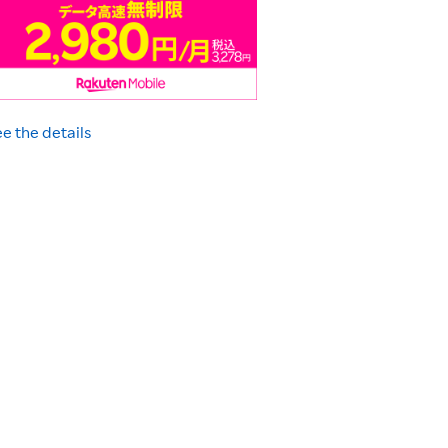
e the details