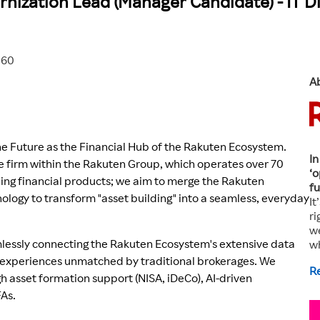
nization Lead (Manager Candidate) - IT Di
560
A
the Future as the Financial Hub of the Rakuten Ecosystem.
In
ge firm within the Rakuten Group, which operates over 70
‘o
ding financial products; we aim to merge the Rakuten
fu
ology to transform "asset building" into a seamless, everyday
It
ri
we
mlessly connecting the Rakuten Ecosystem's extensive data
w
er experiences unmatched by traditional brokerages. We
R
h asset formation support (NISA, iDeCo), AI-driven
FAs.