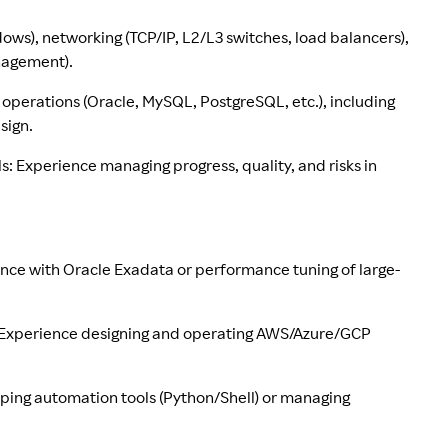
ws), networking (TCP/IP, L2/L3 switches, load balancers),
anagement).
 operations (Oracle, MySQL, PostgreSQL, etc.), including
sign.
s: Experience managing progress, quality, and risks in
ence with Oracle Exadata or performance tuning of large-
n: Experience designing and operating AWS/Azure/GCP
oping automation tools (Python/Shell) or managing