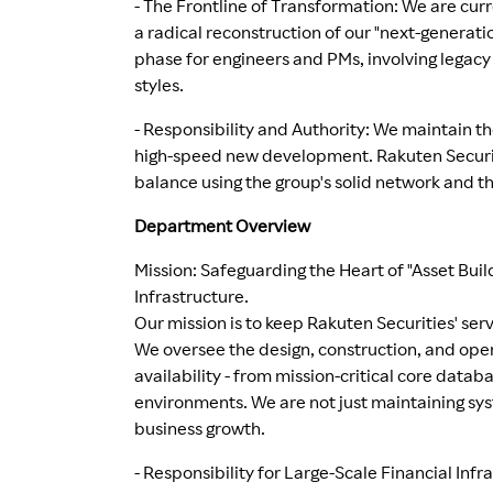
- The Frontline of Transformation: We are cur
a radical reconstruction of our "next-generat
phase for engineers and PMs, involving legac
styles.
- Responsibility and Authority: We maintain the
high-speed new development. Rakuten Securitie
balance using the group's solid network and th
Department Overview
Mission: Safeguarding the Heart of "Asset Build
Infrastructure.
Our mission is to keep Rakuten Securities' serv
We oversee the design, construction, and ope
availability - from mission-critical core data
environments. We are not just maintaining sys
business growth.
- Responsibility for Large-Scale Financial Inf